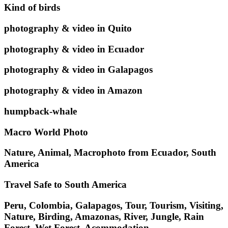
Kind of birds
photography & video in Quito
photography & video in Ecuador
photography & video in Galapagos
photography & video in Amazon
humpback-whale
Macro World Photo
Nature, Animal, Macrophoto from Ecuador, South
America
Travel Safe to South America
Peru, Colombia, Galapagos, Tour, Tourism, Visiting,
Nature, Birding, Amazonas, River, Jungle, Rain
Forest, Wet Forest, Acommodation