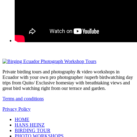
Private birding tours and photography & video workshops in
Ecuador with your own pro photographer /superb birdwatching day
trips from Quito/ Exclusive homestay with breathtaking views and
great bird watching right from our terrace and garden.
Terms and conditions
Privacy Policy
HOME
HANS HEINZ
BIRDING TOUR
PHOTO WORKSHOPS