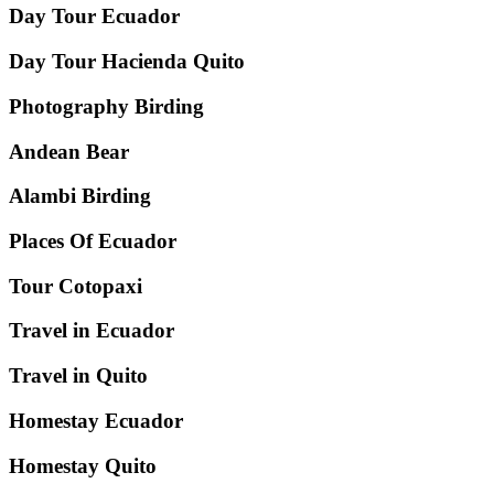
Day Tour Ecuador
Day Tour Hacienda Quito
Photography Birding
Andean Bear
Alambi Birding
Places Of Ecuador
Tour Cotopaxi
Travel in Ecuador
Travel in Quito
Homestay Ecuador
Homestay Quito