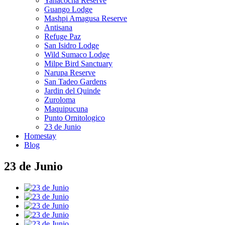
Yanacocha Reserve
Guango Lodge
Mashpi Amagusa Reserve
Antisana
Refuge Paz
San Isidro Lodge
Wild Sumaco Lodge
Milpe Bird Sanctuary
Narupa Reserve
San Tadeo Gardens
Jardin del Quinde
Zuroloma
Maquipucuna
Punto Ornitologico
23 de Junio
Homestay
Blog
23 de Junio