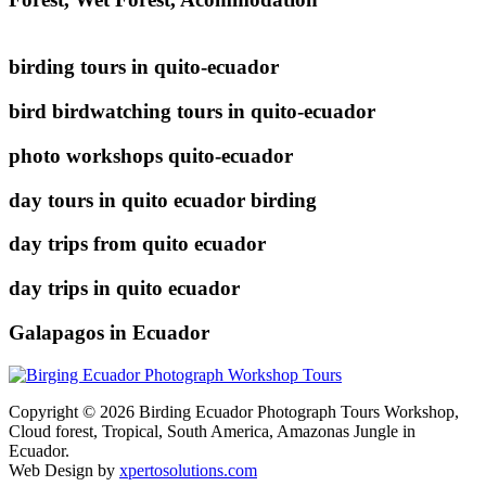
birding tours in quito-ecuador
bird birdwatching tours in quito-ecuador
photo workshops quito-ecuador
day tours in quito ecuador birding
day trips from quito ecuador
day trips in quito ecuador
Galapagos in Ecuador
Copyright © 2026 Birding Ecuador Photograph Tours Workshop,
Cloud forest, Tropical, South America, Amazonas Jungle in
Ecuador.
Web Design by
xpertosolutions.com