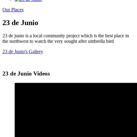
Our Places
23 de Junio
23 de junio is a local community project which is the best place in
the northwest to watch the very sought after umbrella bird
23 de Junio's Gallery
23 de Junio Videos