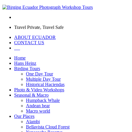
Travel Private, Travel Safe
ABOUT ECUADOR
CONTACT US
Home
Hans Heinz
Birding Tours
One Day Tour
Multiple Day Tour
Historical Haciendas
Photo & Video Workshops
Seasonal & Macro
Humpback Whale
Andean bear
Macro world
Our Places
Alambi
Bellavista Cloud Forest