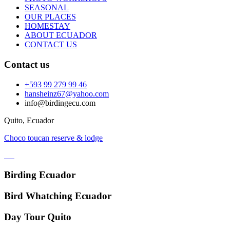
SEASONAL
OUR PLACES
HOMESTAY
ABOUT ECUADOR
CONTACT US
Contact us
+593 99 279 99 46
hansheinz67@yahoo.com
info@birdingecu.com
Quito, Ecuador
Choco toucan reserve & lodge
Birding Ecuador
Bird Whatching Ecuador
Day Tour Quito