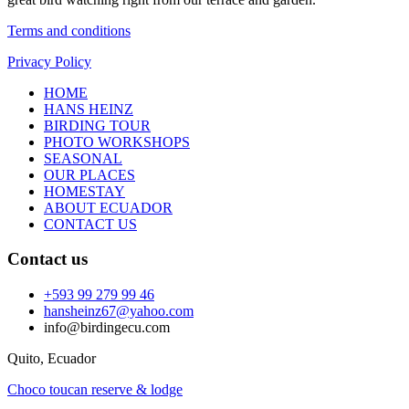
Terms and conditions
Privacy Policy
HOME
HANS HEINZ
BIRDING TOUR
PHOTO WORKSHOPS
SEASONAL
OUR PLACES
HOMESTAY
ABOUT ECUADOR
CONTACT US
Contact us
+593 99 279 99 46
hansheinz67@yahoo.com
info@birdingecu.com
Quito, Ecuador
Choco toucan reserve & lodge