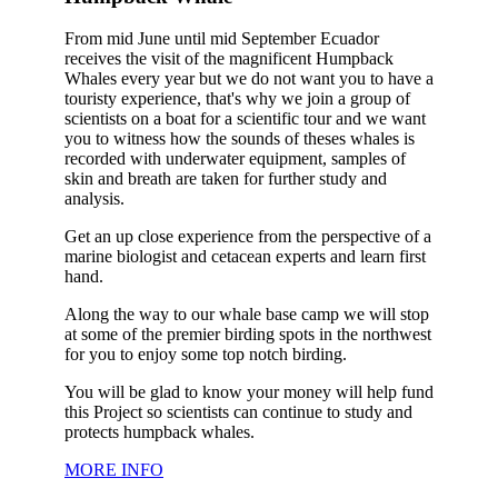
From mid June until mid September Ecuador
receives the visit of the magnificent Humpback
Whales every year but we do not want you to have a
touristy experience, that's why we join a group of
scientists on a boat for a scientific tour and we want
you to witness how the sounds of theses whales is
recorded with underwater equipment, samples of
skin and breath are taken for further study and
analysis.
Get an up close experience from the perspective of a
marine biologist and cetacean experts and learn first
hand.
Along the way to our whale base camp we will stop
at some of the premier birding spots in the northwest
for you to enjoy some top notch birding.
You will be glad to know your money will help fund
this Project so scientists can continue to study and
protects humpback whales.
MORE INFO