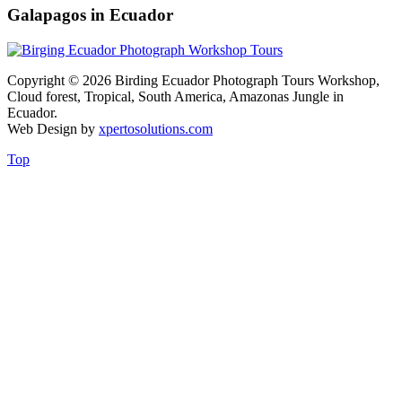
Galapagos in Ecuador
Copyright © 2026 Birding Ecuador Photograph Tours Workshop,
Cloud forest, Tropical, South America, Amazonas Jungle in
Ecuador.
Web Design by
xpertosolutions.com
Top