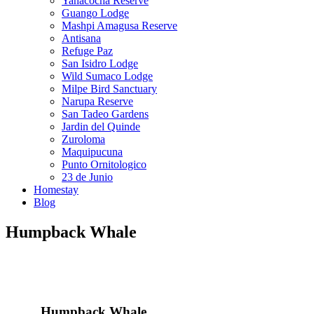
Yanacocha Reserve
Guango Lodge
Mashpi Amagusa Reserve
Antisana
Refuge Paz
San Isidro Lodge
Wild Sumaco Lodge
Milpe Bird Sanctuary
Narupa Reserve
San Tadeo Gardens
Jardin del Quinde
Zuroloma
Maquipucuna
Punto Ornitologico
23 de Junio
Homestay
Blog
Humpback Whale
Humpback Whale