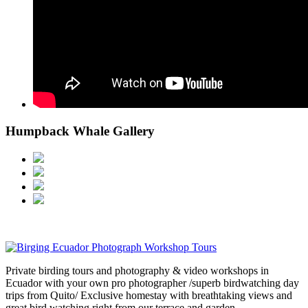
Humpback Whale Gallery
Private birding tours and photography & video workshops in
Ecuador with your own pro photographer /superb birdwatching day
trips from Quito/ Exclusive homestay with breathtaking views and
great bird watching right from our terrace and garden.