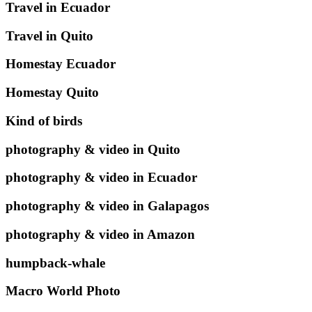
Travel in Ecuador
Travel in Quito
Homestay Ecuador
Homestay Quito
Kind of birds
photography & video in Quito
photography & video in Ecuador
photography & video in Galapagos
photography & video in Amazon
humpback-whale
Macro World Photo