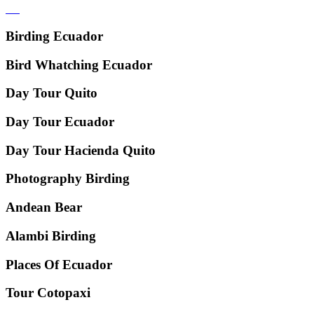
Birding Ecuador
Bird Whatching Ecuador
Day Tour Quito
Day Tour Ecuador
Day Tour Hacienda Quito
Photography Birding
Andean Bear
Alambi Birding
Places Of Ecuador
Tour Cotopaxi