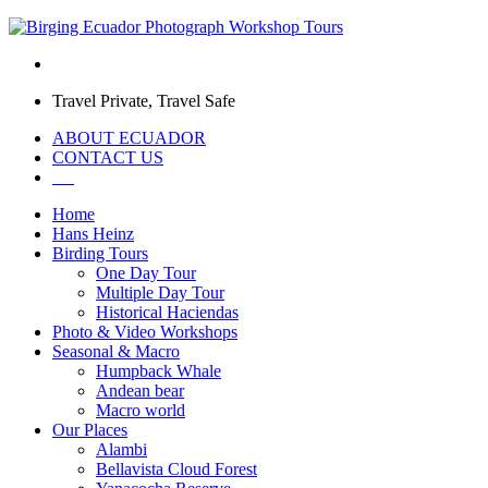
Travel Private, Travel Safe
ABOUT ECUADOR
CONTACT US
Home
Hans Heinz
Birding Tours
One Day Tour
Multiple Day Tour
Historical Haciendas
Photo & Video Workshops
Seasonal & Macro
Humpback Whale
Andean bear
Macro world
Our Places
Alambi
Bellavista Cloud Forest