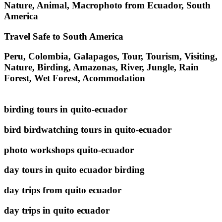
Nature, Animal, Macrophoto from Ecuador, South
America
Travel Safe to South America
Peru, Colombia, Galapagos, Tour, Tourism, Visiting,
Nature, Birding, Amazonas, River, Jungle, Rain
Forest, Wet Forest, Acommodation
birding tours in quito-ecuador
bird birdwatching tours in quito-ecuador
photo workshops quito-ecuador
day tours in quito ecuador birding
day trips from quito ecuador
day trips in quito ecuador