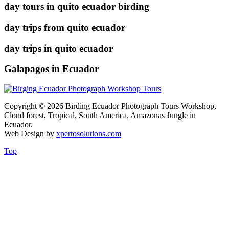
day tours in quito ecuador birding
day trips from quito ecuador
day trips in quito ecuador
Galapagos in Ecuador
Copyright © 2026 Birding Ecuador Photograph Tours Workshop,
Cloud forest, Tropical, South America, Amazonas Jungle in
Ecuador.
Web Design by
xpertosolutions.com
Top