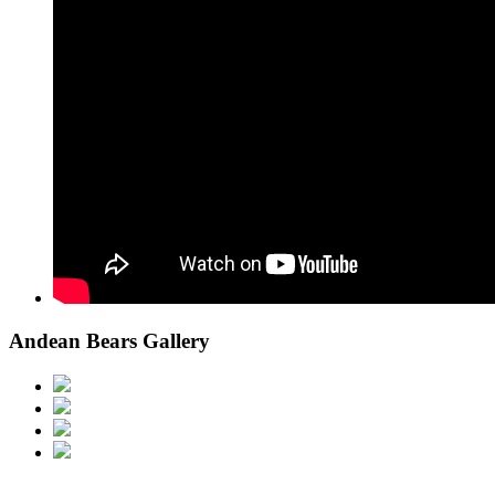
Andean Bears Gallery