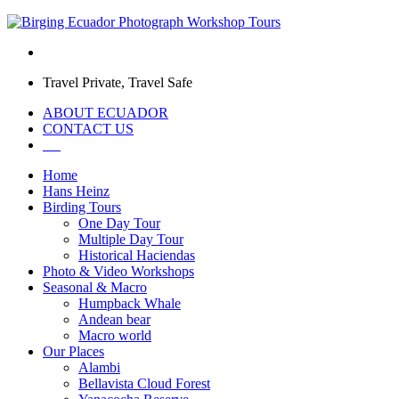
Travel Private, Travel Safe
ABOUT ECUADOR
CONTACT US
Home
Hans Heinz
Birding Tours
One Day Tour
Multiple Day Tour
Historical Haciendas
Photo & Video Workshops
Seasonal & Macro
Humpback Whale
Andean bear
Macro world
Our Places
Alambi
Bellavista Cloud Forest