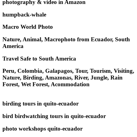
photography & video in Amazon
humpback-whale
Macro World Photo
Nature, Animal, Macrophoto from Ecuador, South
America
Travel Safe to South America
Peru, Colombia, Galapagos, Tour, Tourism, Visiting,
Nature, Birding, Amazonas, River, Jungle, Rain
Forest, Wet Forest, Acommodation
birding tours in quito-ecuador
bird birdwatching tours in quito-ecuador
photo workshops quito-ecuador