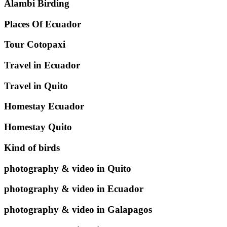
Alambi Birding
Places Of Ecuador
Tour Cotopaxi
Travel in Ecuador
Travel in Quito
Homestay Ecuador
Homestay Quito
Kind of birds
photography & video in Quito
photography & video in Ecuador
photography & video in Galapagos