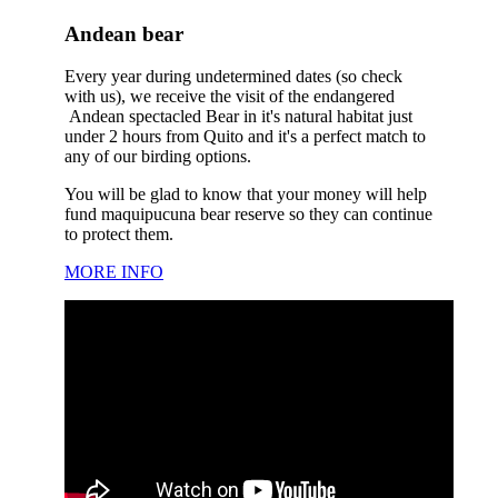
Andean bear
Every year during undetermined dates (so check
with us), we receive the visit of the endangered
Andean spectacled Bear in it's natural habitat just
under 2 hours from Quito and it's a perfect match to
any of our birding options.
You will be glad to know that your money will help
fund maquipucuna bear reserve so they can continue
to protect them.
MORE INFO