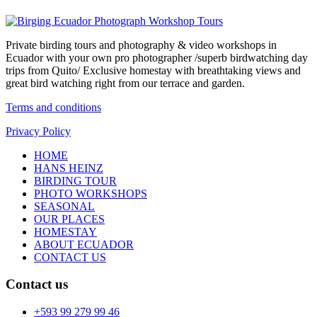
Private birding tours and photography & video workshops in
Ecuador with your own pro photographer /superb birdwatching day
trips from Quito/ Exclusive homestay with breathtaking views and
great bird watching right from our terrace and garden.
Terms and conditions
Privacy Policy
HOME
HANS HEINZ
BIRDING TOUR
PHOTO WORKSHOPS
SEASONAL
OUR PLACES
HOMESTAY
ABOUT ECUADOR
CONTACT US
Contact us
+593 99 279 99 46