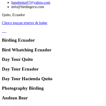
hansheinz67@yahoo.com
info@birdingecu.com
Quito, Ecuador
Choco toucan reserve & lodge
Birding Ecuador
Bird Whatching Ecuador
Day Tour Quito
Day Tour Ecuador
Day Tour Hacienda Quito
Photography Birding
Andean Bear