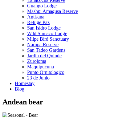
Yanacocha Reserve
Guango Lodge
Mashpi Amagusa Reserve
Antisana
Refuge Paz
San Isidro Lodge
Wild Sumaco Lodge
Milpe Bird Sanctuary
Narupa Reserve
San Tadeo Gardens
Jardin del Quinde
Zuroloma
Maquipucuna
Punto Ornitologico
23 de Junio
Homestay
Blog
Andean bear