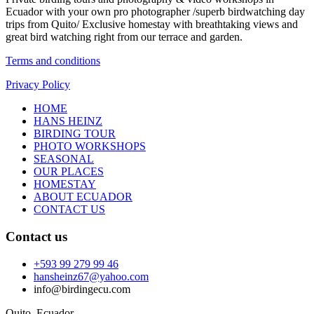
Ecuador with your own pro photographer /superb birdwatching day
trips from Quito/ Exclusive homestay with breathtaking views and
great bird watching right from our terrace and garden.
Terms and conditions
Privacy Policy
HOME
HANS HEINZ
BIRDING TOUR
PHOTO WORKSHOPS
SEASONAL
OUR PLACES
HOMESTAY
ABOUT ECUADOR
CONTACT US
Contact us
+593 99 279 99 46
hansheinz67@yahoo.com
info@birdingecu.com
Quito, Ecuador