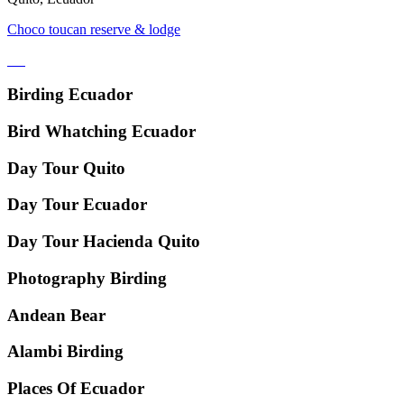
Choco toucan reserve & lodge
Birding Ecuador
Bird Whatching Ecuador
Day Tour Quito
Day Tour Ecuador
Day Tour Hacienda Quito
Photography Birding
Andean Bear
Alambi Birding
Places Of Ecuador