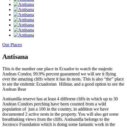
Our Places
Antisana
This is the number one place in Ecuador to watch the majestic
Andean Condor, 99.9% percent guaranteed we will see it flying
over the amazing cliffs where it has its nests. This is also “the” place
to see the endemic Ecuadorian Hillstar, and a good option to see the
Andean Bear
Antisanilla reserve has at least 4 different cliffs in which up to 30
Andean Condors perching have been counted from a wild
population of just a 100 in the country, in addition we have
documented 2 active nests in the property. You will also get some
breathtaking views from the cliffs. Antisanilla belongs to the
Jocotoco Foundation which is doing some fantastic work in the