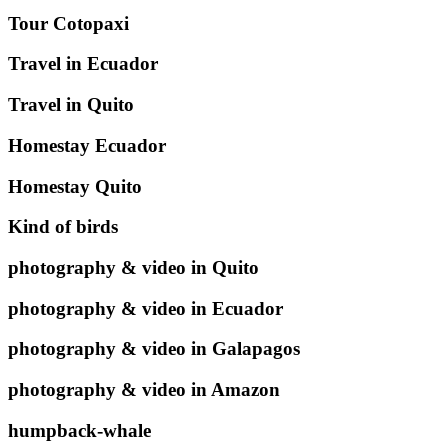
Tour Cotopaxi
Travel in Ecuador
Travel in Quito
Homestay Ecuador
Homestay Quito
Kind of birds
photography & video in Quito
photography & video in Ecuador
photography & video in Galapagos
photography & video in Amazon
humpback-whale