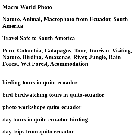
Macro World Photo
Nature, Animal, Macrophoto from Ecuador, South
America
Travel Safe to South America
Peru, Colombia, Galapagos, Tour, Tourism, Visiting,
Nature, Birding, Amazonas, River, Jungle, Rain
Forest, Wet Forest, Acommodation
birding tours in quito-ecuador
bird birdwatching tours in quito-ecuador
photo workshops quito-ecuador
day tours in quito ecuador birding
day trips from quito ecuador