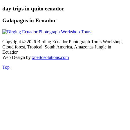
day trips in quito ecuador
Galapagos in Ecuador
Copyright © 2026 Birding Ecuador Photograph Tours Workshop,
Cloud forest, Tropical, South America, Amazonas Jungle in
Ecuador.
Web Design by
xpertosolutions.com
Top