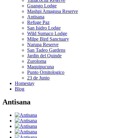
Yanacocha Reserve
Guango Lodge
Mashpi Amagusa Reserve
Antisana
Refuge Paz
San Isidro Lodge
Wild Sumaco Lodge
Milpe Bird Sanctuary
Narupa Reserve
San Tadeo Gardens
Jardin del Quinde
Zuroloma
Maquipucuna
Punto Ornitologico
23 de Junio
Homestay
Blog
Antisana