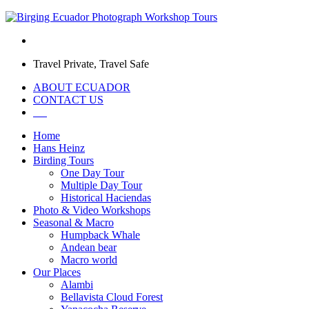
Travel Private, Travel Safe
ABOUT ECUADOR
CONTACT US
Home
Hans Heinz
Birding Tours
One Day Tour
Multiple Day Tour
Historical Haciendas
Photo & Video Workshops
Seasonal & Macro
Humpback Whale
Andean bear
Macro world
Our Places
Alambi
Bellavista Cloud Forest