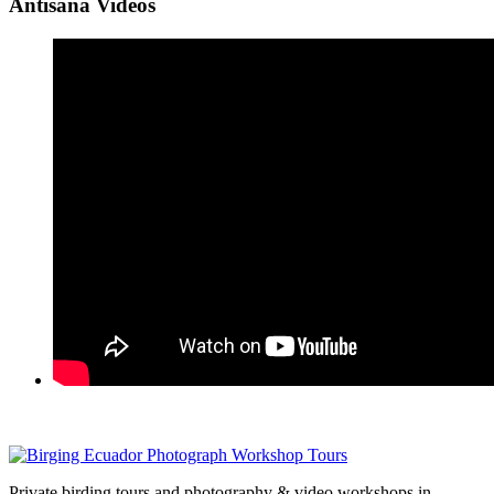
Antisana Videos
Private birding tours and photography & video workshops in