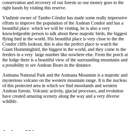
conservation and recovery of our forests so our money goes to the
right hands by visiting this reserve.
Vladimir owner of Tambo Cóndor has made some really impressive
efforts to improve the population of the Andean Condor and has a
beautiful place which we will be visiting, he is also a very
knowledgeable person to talk about these majestic birds, the biggest
flying bird in the world. His beautiful place is very close to the the
Condor cliffs lookout, this is also the perfect place to watch the
Giant Hummingbird, the biggest in the world, and they come to the
feeders in a very large number like nowhere else. From the porch at
the lodge there is a beautiful view of the surrounding mountains and
a possibility to see Andean Bears in the distance.
Antisana National Park and the Antisana Mountain is a majestic and
mysterious volcano on the western mountain range. It is the nucleus
of this protected area in which we find moorlands and western
Andean forests. Volcanic activity, glacial processes, and evolution
have created amazing scenery along the way and a very diverse
wildlife.