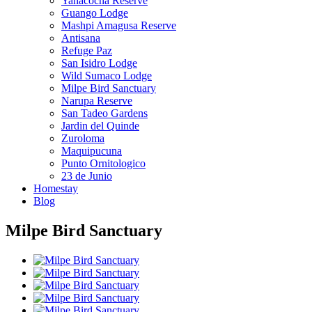
Yanacocha Reserve
Guango Lodge
Mashpi Amagusa Reserve
Antisana
Refuge Paz
San Isidro Lodge
Wild Sumaco Lodge
Milpe Bird Sanctuary
Narupa Reserve
San Tadeo Gardens
Jardin del Quinde
Zuroloma
Maquipucuna
Punto Ornitologico
23 de Junio
Homestay
Blog
Milpe Bird Sanctuary