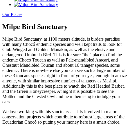
Our Places
Milpe Bird Sanctuary
Milpe Bird Sanctuary, at 1100 meters altitude, is birders paradise
with many Chocó endemic species and well kept trails to look for
Club-Winged and Golden Manakin, as well as the elusive and
endangered Umbrella Bird. This is for sure "the" place to find the
endemic Chocó Toucan as well as Pale-mandibled Aracari, and
Chestnut Mandibled Toucan and about 16 tanager species, some
endemic. There is nowhere else you can see such a large number of
these 3 toucans species right in front of your eyes, enough to amaze
anyone, with similar impressive number of tanagers as Mashpi.
Additionally this is the best place to watch the Red Headed Barbet,
and the Green Honeycreeper. At night it is possible to see the
Mottled and the Crested Owl and hear them sing to indulge your
ears.
We love working with this sanctuary as it is involved in major
conservation projects which contribute to reforest large areas of the
Ecuadorian Chocó so putting your money here is a smart choice.