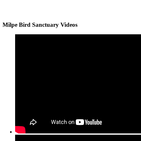
Milpe Bird Sanctuary Videos