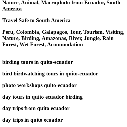
Nature, Animal, Macrophoto from Ecuador, South
America
Travel Safe to South America
Peru, Colombia, Galapagos, Tour, Tourism, Visiting,
Nature, Birding, Amazonas, River, Jungle, Rain
Forest, Wet Forest, Acommodation
birding tours in quito-ecuador
bird birdwatching tours in quito-ecuador
photo workshops quito-ecuador
day tours in quito ecuador birding
day trips from quito ecuador
day trips in quito ecuador