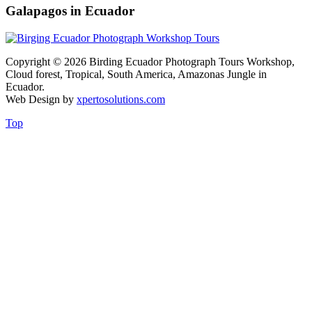
Galapagos in Ecuador
Copyright © 2026 Birding Ecuador Photograph Tours Workshop,
Cloud forest, Tropical, South America, Amazonas Jungle in
Ecuador.
Web Design by
xpertosolutions.com
Top