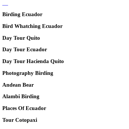
Birding Ecuador
Bird Whatching Ecuador
Day Tour Quito
Day Tour Ecuador
Day Tour Hacienda Quito
Photography Birding
Andean Bear
Alambi Birding
Places Of Ecuador
Tour Cotopaxi