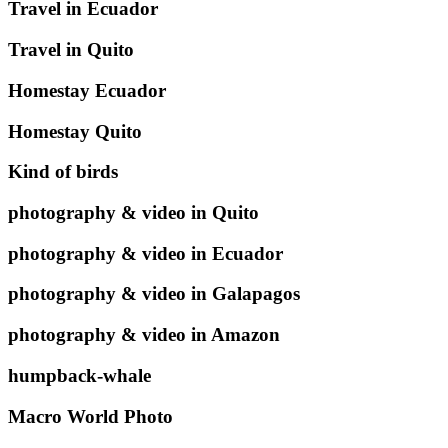
Travel in Ecuador
Travel in Quito
Homestay Ecuador
Homestay Quito
Kind of birds
photography & video in Quito
photography & video in Ecuador
photography & video in Galapagos
photography & video in Amazon
humpback-whale
Macro World Photo