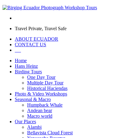
Travel Private, Travel Safe
ABOUT ECUADOR
CONTACT US
Home
Hans Heinz
Birding Tours
One Day Tour
Multiple Day Tour
Historical Haciendas
Photo & Video Workshops
Seasonal & Macro
Humpback Whale
Andean bear
Macro world
Our Places
Alambi
Bellavista Cloud Forest