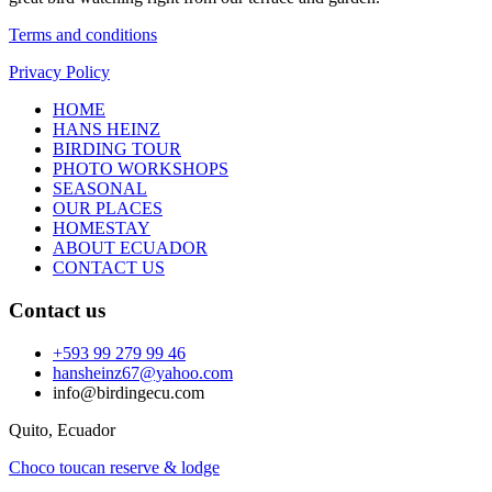
Terms and conditions
Privacy Policy
HOME
HANS HEINZ
BIRDING TOUR
PHOTO WORKSHOPS
SEASONAL
OUR PLACES
HOMESTAY
ABOUT ECUADOR
CONTACT US
Contact us
+593 99 279 99 46
hansheinz67@yahoo.com
info@birdingecu.com
Quito, Ecuador
Choco toucan reserve & lodge