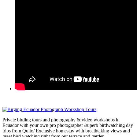
Private birding tours and photography & video workshops in
Ecuador with your own pro photographer /superb birdwatching day
trips from Quito/ Exclusive homestay with breathtaking views and
great bird watching right from our terrace and garden.