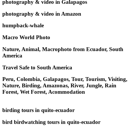
photography & video in Galapagos
photography & video in Amazon
humpback-whale
Macro World Photo
Nature, Animal, Macrophoto from Ecuador, South
America
Travel Safe to South America
Peru, Colombia, Galapagos, Tour, Tourism, Visiting,
Nature, Birding, Amazonas, River, Jungle, Rain
Forest, Wet Forest, Acommodation
birding tours in quito-ecuador
bird birdwatching tours in quito-ecuador