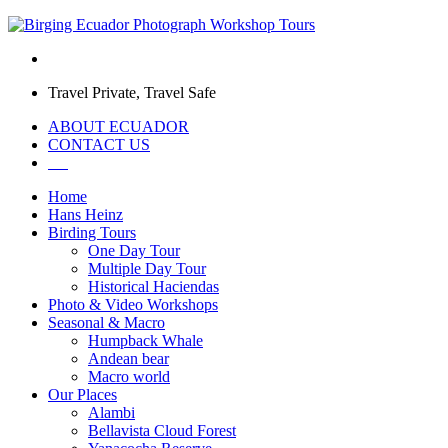
Travel Private, Travel Safe
ABOUT ECUADOR
CONTACT US
Home
Hans Heinz
Birding Tours
One Day Tour
Multiple Day Tour
Historical Haciendas
Photo & Video Workshops
Seasonal & Macro
Humpback Whale
Andean bear
Macro world
Our Places
Alambi
Bellavista Cloud Forest