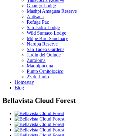
Yanacocha Reserve
Guango Lodge
Mashpi Amagusa Reserve
Antisana
Refuge Paz
San Isidro Lodge
Wild Sumaco Lodge
Milpe Bird Sanctuary
Narupa Reserve
San Tadeo Gardens
Jardin del Quinde
Zuroloma
Maquipucuna
Punto Ornitologico
23 de Junio
Homestay
Blog
Bellavista Cloud Forest