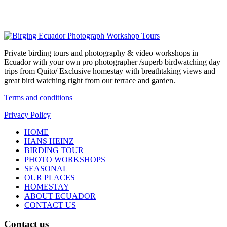
Private birding tours and photography & video workshops in
Ecuador with your own pro photographer /superb birdwatching day
trips from Quito/ Exclusive homestay with breathtaking views and
great bird watching right from our terrace and garden.
Terms and conditions
Privacy Policy
HOME
HANS HEINZ
BIRDING TOUR
PHOTO WORKSHOPS
SEASONAL
OUR PLACES
HOMESTAY
ABOUT ECUADOR
CONTACT US
Contact us