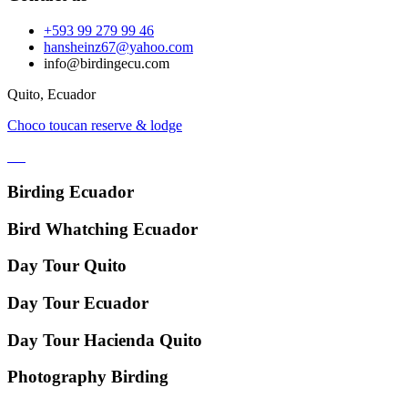
+593 99 279 99 46
hansheinz67@yahoo.com
info@birdingecu.com
Quito, Ecuador
Choco toucan reserve & lodge
Birding Ecuador
Bird Whatching Ecuador
Day Tour Quito
Day Tour Ecuador
Day Tour Hacienda Quito
Photography Birding