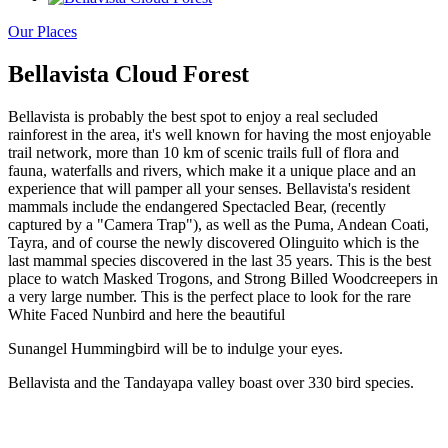
Our Places
Bellavista Cloud Forest
Bellavista is probably the best spot to enjoy a real secluded
rainforest in the area, it's well known for having the most enjoyable
trail network, more than 10 km of scenic trails full of flora and
fauna, waterfalls and rivers, which make it a unique place and an
experience that will pamper all your senses. Bellavista's resident
mammals include the endangered Spectacled Bear, (recently
captured by a "Camera Trap"), as well as the Puma, Andean Coati,
Tayra, and of course the newly discovered Olinguito which is the
last mammal species discovered in the last 35 years. This is the best
place to watch Masked Trogons, and Strong Billed Woodcreepers in
a very large number. This is the perfect place to look for the rare
White Faced Nunbird and here the beautiful
Sunangel Hummingbird will be to indulge your eyes.
Bellavista and the Tandayapa valley boast over 330 bird species.