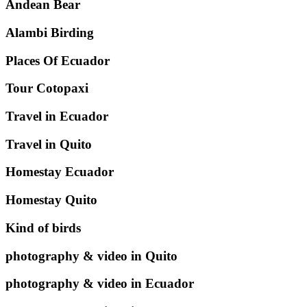
Andean Bear
Alambi Birding
Places Of Ecuador
Tour Cotopaxi
Travel in Ecuador
Travel in Quito
Homestay Ecuador
Homestay Quito
Kind of birds
photography & video in Quito
photography & video in Ecuador