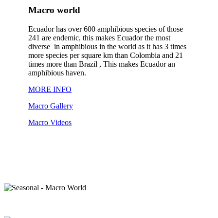
Macro world
Ecuador has over 600 amphibious species of those
241 are endemic, this makes Ecuador the most
diverse in amphibious in the world as it has 3 times
more species per square km than Colombia and 21
times more than Brazil , This makes Ecuador an
amphibious haven.
MORE INFO
Macro Gallery
Macro Videos