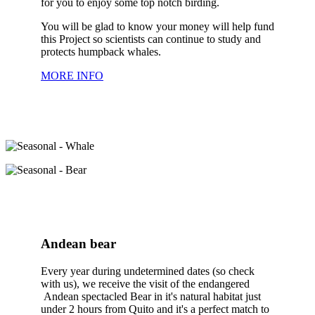
for you to enjoy some top notch birding.
You will be glad to know your money will help fund
this Project so scientists can continue to study and
protects humpback whales.
MORE INFO
Andean bear
Every year during undetermined dates (so check
with us), we receive the visit of the endangered
Andean spectacled Bear in it's natural habitat just
under 2 hours from Quito and it's a perfect match to