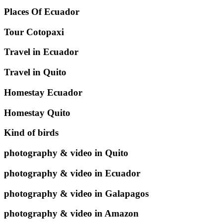
Places Of Ecuador
Tour Cotopaxi
Travel in Ecuador
Travel in Quito
Homestay Ecuador
Homestay Quito
Kind of birds
photography & video in Quito
photography & video in Ecuador
photography & video in Galapagos
photography & video in Amazon