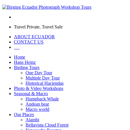
Travel Private, Travel Safe
ABOUT ECUADOR
CONTACT US
Home
Hans Heinz
Birding Tours
One Day Tour
Multiple Day Tour
Historical Haciendas
Photo & Video Workshops
Seasonal & Macro
Humpback Whale
Andean bear
Macro world
Our Places
Alambi
Bellavista Cloud Forest