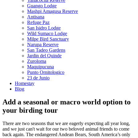
Yanacocha Reserve
Guango Lodge
Mashpi Amagusa Reserve
Antisana
Refuge Paz
San Isidro Lodge
Wild Sumaco Lodge
Milpe Bird Sanctuary
Narupa Reserve
San Tadeo Gardens
Jardin del Quinde
Zuroloma
Maquipucuna
Punto Ornitologico
23 de Junio
Homestay
Blog
Add a seasonal or macro world option to
your birding tour
There are two seasons that we are eagerly expecting all year long,
and we just can't wait for our two beloved animal friends to come
back again. The endangered Andean Bears, South America’s only