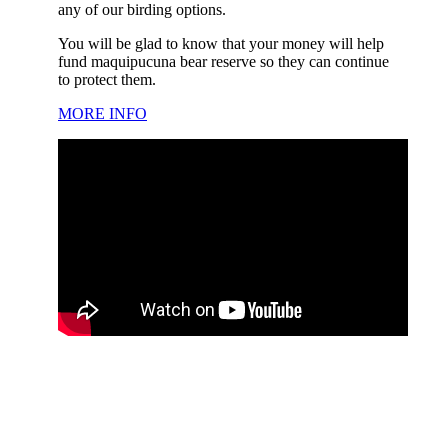
any of our birding options.
You will be glad to know that your money will help
fund maquipucuna bear reserve so they can continue
to protect them.
MORE INFO