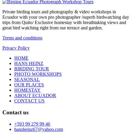
Private birding tours and photography & video workshops in
Ecuador with your own pro photographer /superb birdwatching day
trips from Quito/ Exclusive homestay with breathtaking views and
great bird watching right from our terrace and garden.
Terms and conditions
Privacy Policy
HOME
HANS HEINZ
BIRDING TOUR
PHOTO WORKSHOPS
SEASONAL
OUR PLACES
HOMESTAY
ABOUT ECUADOR
CONTACT US
Contact us
+593 99 279 99 46
hansheinz67@yahoo.com