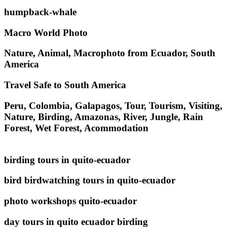
humpback-whale
Macro World Photo
Nature, Animal, Macrophoto from Ecuador, South
America
Travel Safe to South America
Peru, Colombia, Galapagos, Tour, Tourism, Visiting,
Nature, Birding, Amazonas, River, Jungle, Rain
Forest, Wet Forest, Acommodation
birding tours in quito-ecuador
bird birdwatching tours in quito-ecuador
photo workshops quito-ecuador
day tours in quito ecuador birding