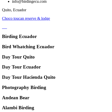
info@birdingecu.com
Quito, Ecuador
Choco toucan reserve & lodge
Birding Ecuador
Bird Whatching Ecuador
Day Tour Quito
Day Tour Ecuador
Day Tour Hacienda Quito
Photography Birding
Andean Bear
Alambi Birding