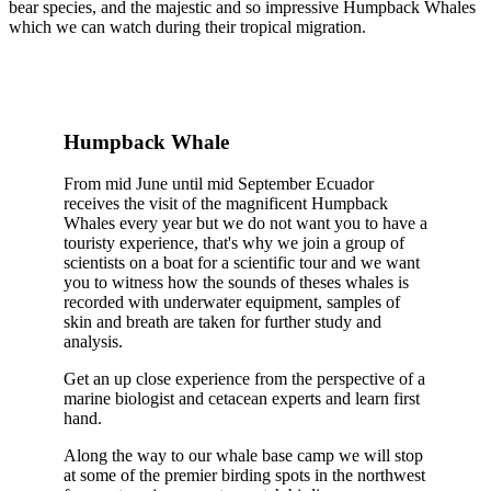
bear species, and the majestic and so impressive Humpback Whales
which we can watch during their tropical migration.
Humpback Whale
From mid June until mid September Ecuador
receives the visit of the magnificent Humpback
Whales every year but we do not want you to have a
touristy experience, that's why we join a group of
scientists on a boat for a scientific tour and we want
you to witness how the sounds of theses whales is
recorded with underwater equipment, samples of
skin and breath are taken for further study and
analysis.
Get an up close experience from the perspective of a
marine biologist and cetacean experts and learn first
hand.
Along the way to our whale base camp we will stop
at some of the premier birding spots in the northwest