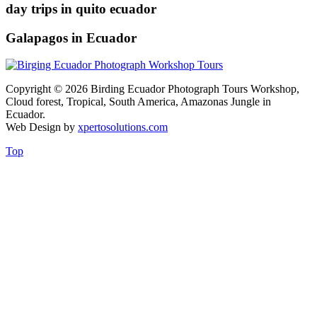
day trips in quito ecuador
Galapagos in Ecuador
Copyright © 2026 Birding Ecuador Photograph Tours Workshop,
Cloud forest, Tropical, South America, Amazonas Jungle in
Ecuador.
Web Design by
xpertosolutions.com
Top