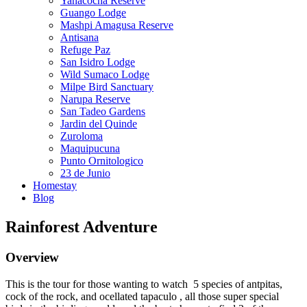
Yanacocha Reserve
Guango Lodge
Mashpi Amagusa Reserve
Antisana
Refuge Paz
San Isidro Lodge
Wild Sumaco Lodge
Milpe Bird Sanctuary
Narupa Reserve
San Tadeo Gardens
Jardin del Quinde
Zuroloma
Maquipucuna
Punto Ornitologico
23 de Junio
Homestay
Blog
Rainforest Adventure
Overview
This is the tour for those wanting to watch 5 species of antpitas,
cock of the rock, and ocellated tapaculo , all those super special