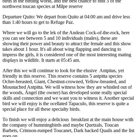
birds in the birding world, and the best chance to find 3 of the
northwest toucan species at Milpe reserve
Departure Quito: We depart from Quito at 04:00 am and drive less
than 1:40 hours to get to Refuge Paz.
Where we will go to the lek of the Andean Cock-of-the-rock, here
you can see between 5 and 10 individuals (males), these are
showing their power and beauty to attract the female and this show
takes about 1 hour. It's all about wing flapping and dancing to
impress the girls, it is considered one of the most interesting mating
displays in wildlife. It starts at 05:45 am.
After this we will continue to look for the elusive Antpitas, yet
friendly in this reserve. This reserve contains 5 antpitta species
Ochre-breasted, Giant, Chestnut-crowned, Yellow-breasted, and
Moustached Antpitta. We will witness how they are whistled out of
the woods, Ángel (the owner) has developed some really special
skills and connection and we want you to witness it. Another special
bird we will enjoy is the ocellated Tapaculo, this reserve is quite a
special place for all these specialty birds.
To finish we will enjoy a delicious breakfast at the main house with
the company of hummingbirds and maybe Quetzals, Toucan
Barbets, Crimson-rumped Toucanet, Dark backed Quails and the list
goes on.