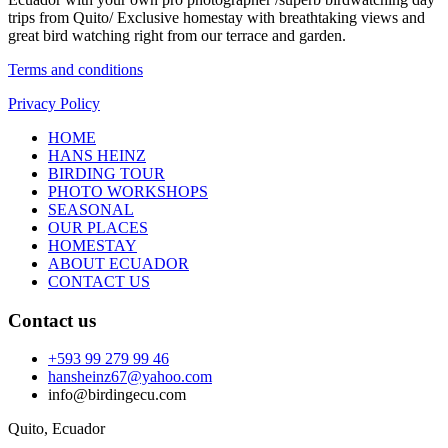
trips from Quito/ Exclusive homestay with breathtaking views and
great bird watching right from our terrace and garden.
Terms and conditions
Privacy Policy
HOME
HANS HEINZ
BIRDING TOUR
PHOTO WORKSHOPS
SEASONAL
OUR PLACES
HOMESTAY
ABOUT ECUADOR
CONTACT US
Contact us
+593 99 279 99 46
hansheinz67@yahoo.com
info@birdingecu.com
Quito, Ecuador