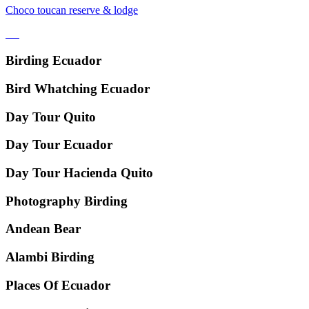
Choco toucan reserve & lodge
Birding Ecuador
Bird Whatching Ecuador
Day Tour Quito
Day Tour Ecuador
Day Tour Hacienda Quito
Photography Birding
Andean Bear
Alambi Birding
Places Of Ecuador