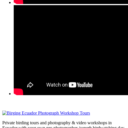
Private birding tours and photography & video workshops in
Ecuador with your own pro photographer /superb birdwatching day