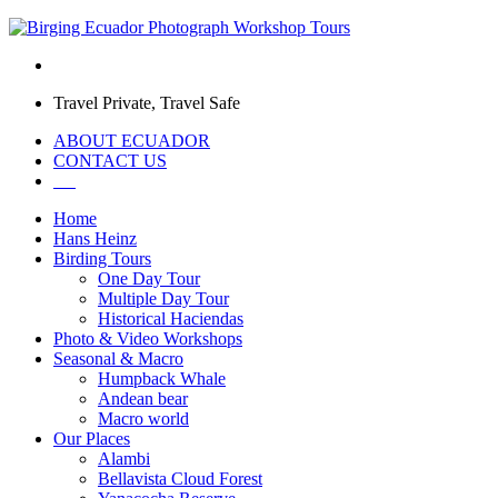
Travel Private, Travel Safe
ABOUT ECUADOR
CONTACT US
Home
Hans Heinz
Birding Tours
One Day Tour
Multiple Day Tour
Historical Haciendas
Photo & Video Workshops
Seasonal & Macro
Humpback Whale
Andean bear
Macro world
Our Places
Alambi
Bellavista Cloud Forest