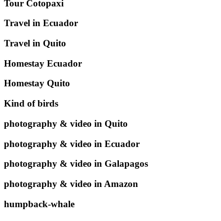
Tour Cotopaxi
Travel in Ecuador
Travel in Quito
Homestay Ecuador
Homestay Quito
Kind of birds
photography & video in Quito
photography & video in Ecuador
photography & video in Galapagos
photography & video in Amazon
humpback-whale