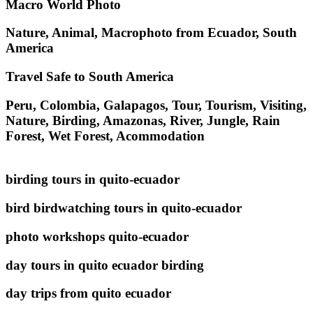
Macro World Photo
Nature, Animal, Macrophoto from Ecuador, South
America
Travel Safe to South America
Peru, Colombia, Galapagos, Tour, Tourism, Visiting,
Nature, Birding, Amazonas, River, Jungle, Rain
Forest, Wet Forest, Acommodation
birding tours in quito-ecuador
bird birdwatching tours in quito-ecuador
photo workshops quito-ecuador
day tours in quito ecuador birding
day trips from quito ecuador