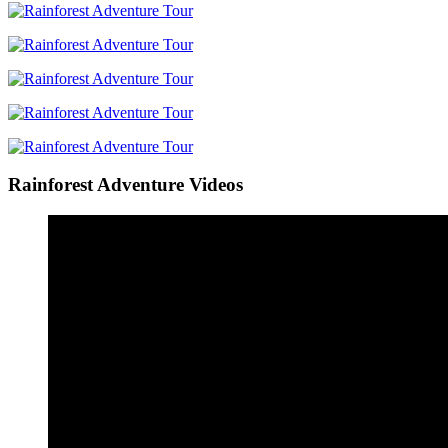
Rainforest Adventure Videos