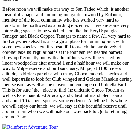
Before noon we will make our way to San Tadeo which is another
beautiful tanager and hummingbird garden owned by Rolando,
member of the local community who has worked very hard to
transform the northwest as a birding epicenter. There are some very
interesting species to be watched here like the Beryl Spangled
Tanager, and Black Capped Tanager to name a few. All very hard to
find anywhere else.It is also a great place for hummingbirds with
some new species here,it is beautiful to watch the purple velvet
coronet take its regular baths at the fountain,red headed barbets
show up frecuently and with a lot of luck we will be visited by
linear woodpecker after around 1 and a half hour we will make our
way to Milpe reserve and bird sanctuary, Milpe, at 1100 meters
altitude, is birders paradise with many Choco endemic species and
well kept trails to look for Club-winged and Golden Manakin during
their season, as well as the elusive and endangered Umbrella Bird.
This is for sure "the" place to find the endemic Choco Toucan as
well as Pale-mandibled Aracari, and Chestnut-mandibled Toucan
and about 16 tanager species, some endemic. At Milpe it is where
we will enjoy our lunch, we will stay at this beautiful reserve until
around 5 pm when we will make our way back to Quito returning
around 7 pm