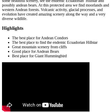
some beautiful scenery, see the endemic Ecuadorian Hillstar and
possibly andean bears. At this protected area we find moorlands and
western Andean forests. Volcanic activity, glacial processes, and
evolution have created amazing scenery along the way and a very
diverse wildlife.
Highlights
The best place for Andean Condors
The best place to find the endemic Ecuadorian Hillstar
Great mountain scenery from cliffs
Good place for Andean Bears
Best place for Giant Hummingbird