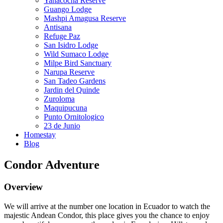
Yanacocha Reserve
Guango Lodge
Mashpi Amagusa Reserve
Antisana
Refuge Paz
San Isidro Lodge
Wild Sumaco Lodge
Milpe Bird Sanctuary
Narupa Reserve
San Tadeo Gardens
Jardin del Quinde
Zuroloma
Maquipucuna
Punto Ornitologico
23 de Junio
Homestay
Blog
Condor Adventure
Overview
We will arrive at the number one location in Ecuador to watch the
majestic Andean Condor, this place gives you the chance to enjoy