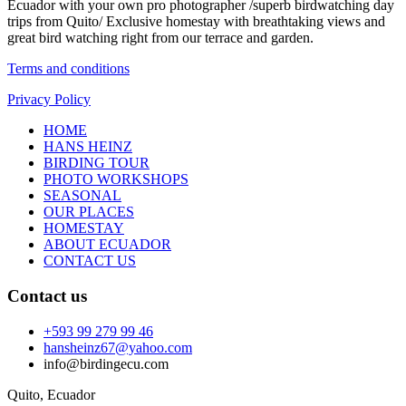
Ecuador with your own pro photographer /superb birdwatching day
trips from Quito/ Exclusive homestay with breathtaking views and
great bird watching right from our terrace and garden.
Terms and conditions
Privacy Policy
HOME
HANS HEINZ
BIRDING TOUR
PHOTO WORKSHOPS
SEASONAL
OUR PLACES
HOMESTAY
ABOUT ECUADOR
CONTACT US
Contact us
+593 99 279 99 46
hansheinz67@yahoo.com
info@birdingecu.com
Quito, Ecuador