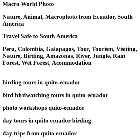
Macro World Photo
Nature, Animal, Macrophoto from Ecuador, South
America
Travel Safe to South America
Peru, Colombia, Galapagos, Tour, Tourism, Visiting,
Nature, Birding, Amazonas, River, Jungle, Rain
Forest, Wet Forest, Acommodation
birding tours in quito-ecuador
bird birdwatching tours in quito-ecuador
photo workshops quito-ecuador
day tours in quito ecuador birding
day trips from quito ecuador